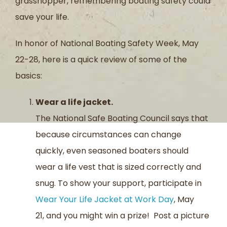
grasshopper
,
remembering boating safety could
save your life.
In honor of National Boating Safety Week, May
22-28
,
here is a quick review of
some of
the
basics:
Wear a life jacket.
The National Safe Boating Council says that
because circumstances can change
quickly, even seasoned boaters should
we
ar
a life vest
that is sized correctly and
snug.
To show your support, participate in
Wear Your Life
Jacket at Work Day
, May
21, and you might win a prize! Post a picture