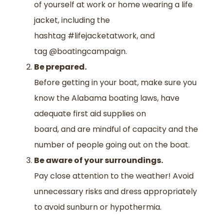
of yourself at work or home wearing a life
jacket, including the
hashtag #lifejacketatwork, and
tag @boatingcampaign.
Be prepared.
Before getting in your boat
,
make sure you
know
the
Alabama boating law
s
, have
adequate first aid supplies on
board
,
and
are
mindful of capacity and the
number of people going out on the boat.
Be aware of your surroundings.
Pay
close
attention to the weather
! A
void
unnecessary risks and dress appropriately
to avoid sunburn or hypothermia.