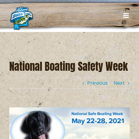
Skip
to
content
National Boating Safety Week
Previous
Next