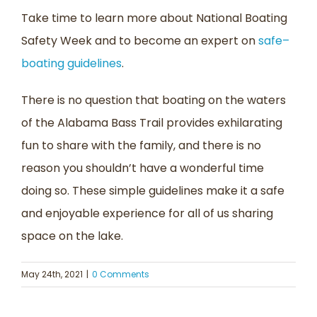
Take time to learn m
ore about National Boating
Safety Week
and to become an expert on
safe
–
boating guidelines
.
There is no question that boating on the waters
of the Alabama Bass Trail
provides
exhilarating
fun to share with the family
,
and
there is
no
reason you shouldn’t have a wonderful time
doing
so
. These simple guidelines make it a safe
and enjoyable experience for all of us sharing
space on the lake.
May 24th, 2021
|
0 Comments