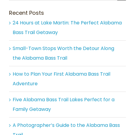
for:
Recent Posts
24 Hours at Lake Martin: The Perfect Alabama
Bass Trail Getaway
Small-Town Stops Worth the Detour Along
the Alabama Bass Trail
How to Plan Your First Alabama Bass Trail
Adventure
Five Alabama Bass Trail Lakes Perfect for a
Family Getaway
A Photographer’s Guide to the Alabama Bass
Trail