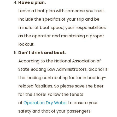
Have a plan.
Leave a float plan with someone you trust
.
Include
the specifics of your trip and be
mindful of boat speed, your responsibilities
as the operator and maintaining a proper
lookout.
Don’t drink and boat.
According to the National Association of
State Boating Law Administrators, alcohol is
the leading contributing factor in boating
–
related fatalities. So
please
save the beer
for the shore
!
Follow the
tenets
of
Operation Dry Water
to ensure your
safety and that of your passengers.