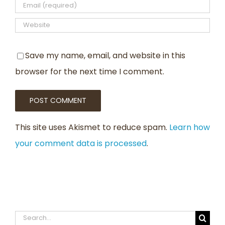
Save my name, email, and website in this
browser for the next time I comment.
This site uses Akismet to reduce spam.
Learn how
your comment data is processed
.
Search