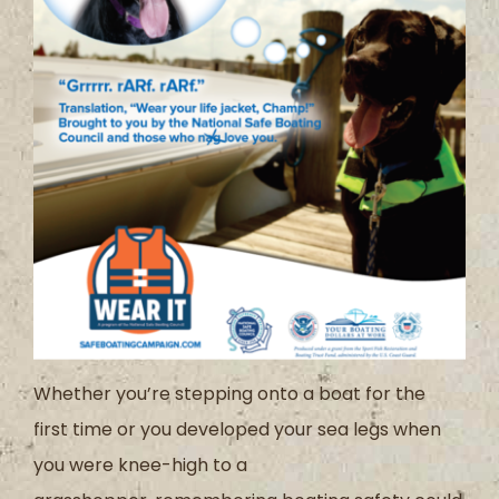
Whether you
’
re stepping onto a boat for the
first
time
or
you developed
your sea legs when
you were knee-high to a