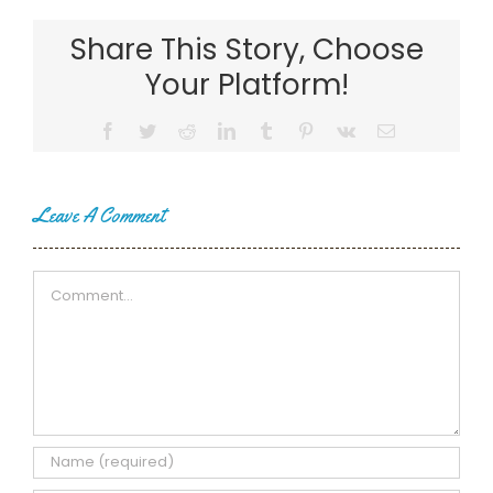
Share This Story, Choose
Your Platform!
Facebook
Twitter
Reddit
LinkedIn
Tumblr
Pinterest
Vk
Email
Leave A Comment
Comment