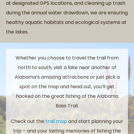
at designated GPS locations, and cleaning up trash
during the annual water drawdown, we are ensuring
healthy aquatic habitats and ecological systems at
the lakes.
Whether you choose to travel the trail from
north to south, visit a lake near another of
Alabama’s amazing attractions or just pick a
spot on the map and head out, you’ll get
hooked on the great fishing of the Alabama
Bass Trail.
Check out the
trail map
and start planning your
trip – and your lasting memories of fishing the