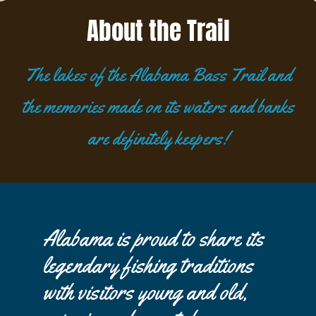
About the Trail
The lakes of the Alabama Bass Trail and
the memories made on its waters and banks
are definitely keepers!
Alabama is proud to share its
legendary fishing traditions
with visitors young and old,