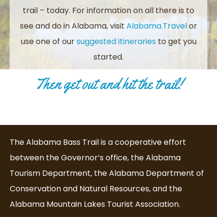
trail – today.
For information on all there is to
see and do in Alabama, visit
Alabama.Travel
or
use one of our
suggested itineraries
to get you
started.
Then get out and hit the trail!
The Alabama Bass Trail is a cooperative effort
between the Governor’s office, the Alabama
Tourism Department, the Alabama Department of
Conservation and Natural Resources, and the
Alabama Mountain Lakes Tourist Association.