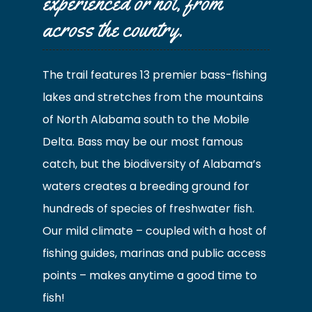
experienced or not, from
across the country.
The trail features 13 premier bass-fishing
lakes and stretches from the mountains
of North Alabama south to the Mobile
Delta. Bass may be our most famous
catch, but the biodiversity of Alabama’s
waters creates a breeding ground for
hundreds of species of freshwater fish.
Our mild climate – coupled with a host of
fishing guides, marinas and public access
points – makes anytime a good time to
fish!