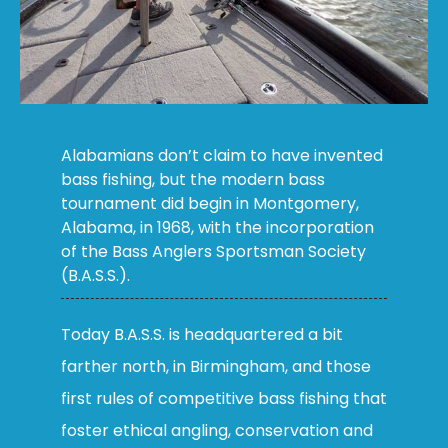
Alabamians don’t claim to have invented
bass fishing, but the modern bass
tournament did begin in Montgomery,
Alabama, in 1968, with the incorporation
of the Bass Anglers Sportsman Society
(B.A.S.S.).
Today B.A.S.S. is headquartered a bit
farther north, in Birmingham, and those
first rules of competitive bass fishing that
foster ethical angling, conservation and