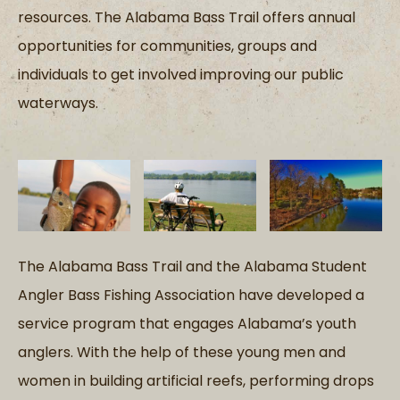
resources. The Alabama Bass Trail offers annual
opportunities for communities, groups and
individuals to get involved improving our public
waterways.
The Alabama Bass Trail and the Alabama Student
Angler Bass Fishing Association have developed a
service program that engages Alabama’s youth
anglers. With the help of these young men and
women in building artificial reefs, performing drops