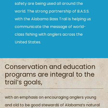
safety are being used all around the
world. The strong partnership of B.A.S.S.
with the Alabama Bass Trail is helping us
communicate the message of world-
class fishing with anglers across the
United States.
Conservation and education
programs are integral to the
trail’s goals,
with an emphasis on encouraging anglers young
and old to be good stewards of Alabama’s natural