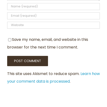
Save my name, email, and website in this
browser for the next time I comment.
This site uses Akismet to reduce spam.
Learn how
your comment data is processed
.