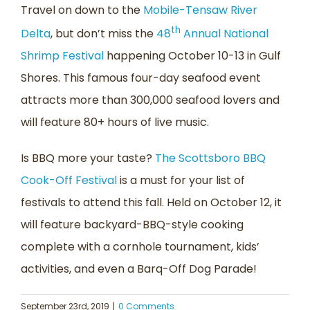
Travel on down to the
Mobile-Tensaw River
th
Delta
, but don’t miss the
48
Annual National
Shrimp Festival
happening October 10-13 in Gulf
Shores. This famous four-day seafood event
attracts more than 300,000 seafood lovers and
will feature 80+ hours of live music.
Is BBQ more your taste?
The Scottsboro BBQ
Cook-Off Festival
is a must for your list of
festivals to attend this fall. Held on October 12, it
will feature backyard-BBQ-style cooking
complete with a cornhole tournament, kids’
activities, and even a Barq-Off Dog Parade!
September 23rd, 2019
|
0 Comments