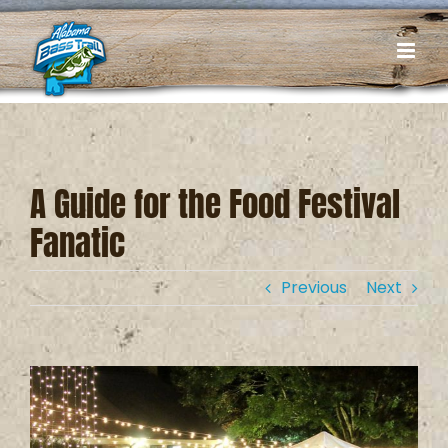
Skip
to
content
A Guide for the Food Festival
Fanatic
Previous
Next
View
Larger
Image