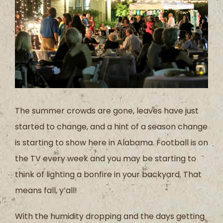
The summer crowds are gone, leaves have just
started to change, and a hint of a season change
is starting to show here in Alabama. Football is on
the TV every week and you may be starting to
think of lighting a bonfire in your backyard. That
means fall, y’all!
With the humidity dropping and the days getting