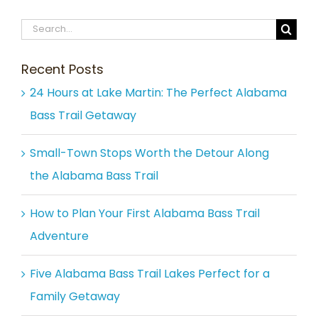
Search
for:
Recent Posts
24 Hours at Lake Martin: The Perfect Alabama
Bass Trail Getaway
Small-Town Stops Worth the Detour Along
the Alabama Bass Trail
How to Plan Your First Alabama Bass Trail
Adventure
Five Alabama Bass Trail Lakes Perfect for a
Family Getaway