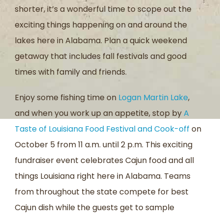
shorter, it’s a wonderful time to scope out the
exciting things happening on and around the
lakes here in Alabama. Plan a quick weekend
getaway that includes fall festivals and good
times with family and friends.
Enjoy some fishing time on
Logan Martin Lake
,
and when you work up an appetite, stop by
A
Taste of Louisiana Food Festival and Cook-off
on
October 5 from 11 a.m. until 2 p.m. This exciting
fundraiser event celebrates Cajun food and all
things Louisiana right here in Alabama. Teams
from throughout the state compete for best
Cajun dish while the guests get to sample