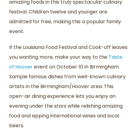
amazing foods in this truly spectacular culinary
festival. Children twelve and younger are
admitted for free, making this a popular family
event.
If the Louisiana Food Festival and Cook-off leaves
you wanting more, make your way to the
Taste
of Hoover
event on October 10 in Birmingham.
Sample famous dishes from well-known culinary
artists in the Birmingham/Hoover area. This
open-air dining experience lets you enjoy an
evening under the stars while relishing amazing
food and sipping international wines and local
beers.