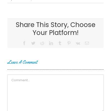
Share This Story, Choose
Your Platform!
Facebook
Twitter
Reddit
LinkedIn
Tumblr
Pinterest
Vk
Email
Leave A Comment
Comment