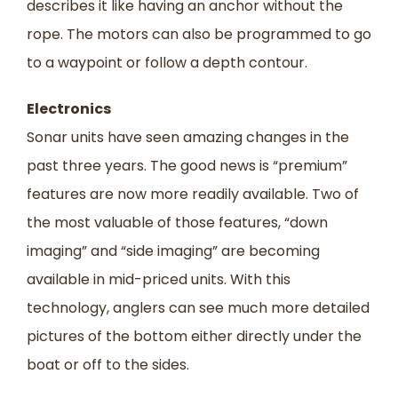
describes it like having an anchor without the
rope. The motors can also be programmed to go
to a waypoint or follow a depth contour.
Electronics
Sonar units have seen amazing changes in the
past three years. The good news is “premium”
features are now more readily available. Two of
the most valuable of those features, “down
imaging” and “side imaging” are becoming
available in mid-priced units. With this
technology, anglers can see much more detailed
pictures of the bottom either directly under the
boat or off to the sides.