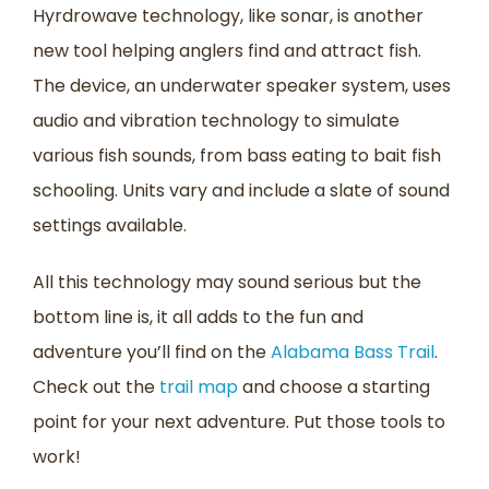
Hyrdrowave technology, like sonar, is another
new tool helping anglers find and attract fish.
The device, an underwater speaker system, uses
audio and vibration technology to simulate
various fish sounds, from bass eating to bait fish
schooling. Units vary and include a slate of sound
settings available.
All this technology may sound serious but the
bottom line is, it all adds to the fun and
adventure you’ll find on the
Alabama Bass Trail
.
Check out the
trail map
and choose a starting
point for your next adventure. Put those tools to
work!