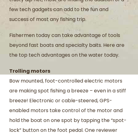
few tech gadgets can add to the fun and
success of most any fishing trip.
Fishermen today can take advantage of tools
beyond fast boats and specialty baits. Here are
the top tech advantages on the water today.
Trolling motors
Bow mounted, foot-controlled electric motors
are making spot fishing a breeze – even in a stiff
breeze! Electronic or cable-steered, GPS-
enabled motors take control of the motor and
hold the boat on one spot by tapping the “spot-
lock” button on the foot pedal. One reviewer