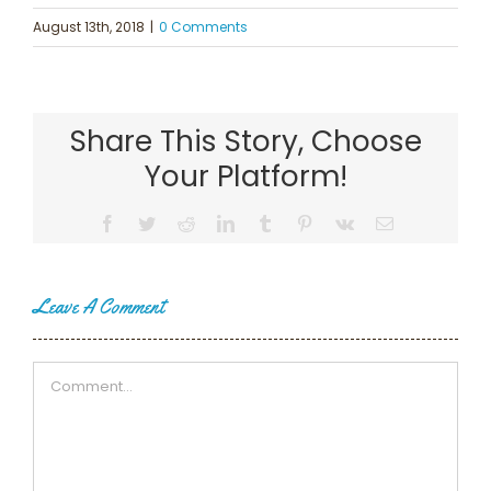
August 13th, 2018
|
0 Comments
Share This Story, Choose
Your Platform!
Facebook
Twitter
Reddit
LinkedIn
Tumblr
Pinterest
Vk
Email
Leave A Comment
Comment