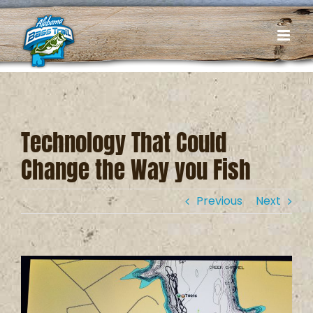
Skip
to
content
Technology That Could
Change the Way you Fish
Previous
Next
View
Larger
Image