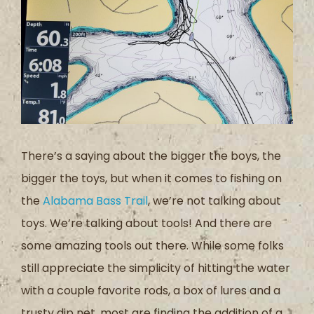
There’s a saying about the bigger the boys, the
bigger the toys, but when it comes to fishing on
the
Alabama Bass Trail
, we’re not talking about
toys. We’re talking about tools! And there are
some amazing tools out there. While some folks
still appreciate the simplicity of hitting the water
with a couple favorite rods, a box of lures and a
trusty dip net, most are finding the addition of a