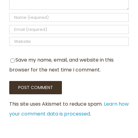
Save my name, email, and website in this
browser for the next time I comment.
This site uses Akismet to reduce spam.
Learn how
your comment data is processed
.