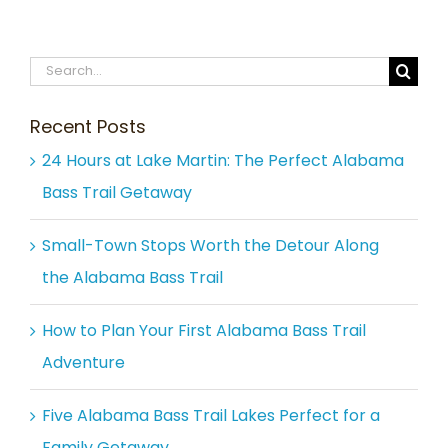
Search
for:
Recent Posts
24 Hours at Lake Martin: The Perfect Alabama
Bass Trail Getaway
Small-Town Stops Worth the Detour Along
the Alabama Bass Trail
How to Plan Your First Alabama Bass Trail
Adventure
Five Alabama Bass Trail Lakes Perfect for a
Family Getaway