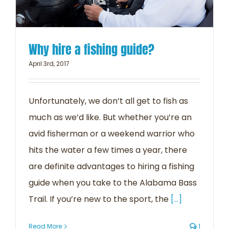
Why hire a fishing guide?
April 3rd, 2017
Unfortunately, we don’t all get to fish as
much as we’d like. But whether you’re an
avid fisherman or a weekend warrior who
hits the water a few times a year, there
are definite advantages to hiring a fishing
guide when you take to the Alabama Bass
Trail. If you’re new to the sport, the
[...]
Read More
1