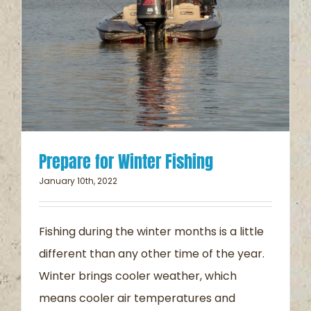
Prepare for Winter Fishing
January 10th, 2022
Fishing during the winter months is a little
different than any other time of the year.
Winter brings cooler weather, which
means cooler air temperatures and