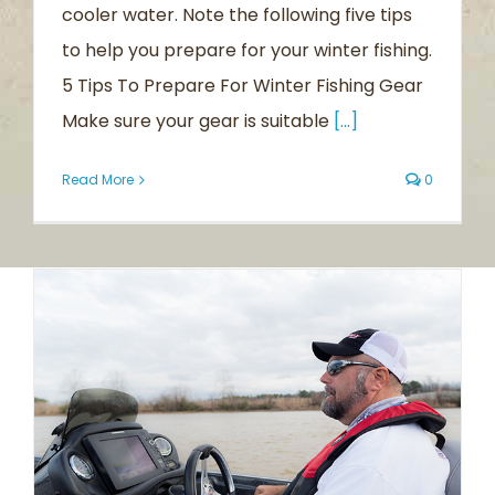
cooler water. Note the following five tips
to help you prepare for your winter fishing.
5 Tips To Prepare For Winter Fishing Gear
Make sure your gear is suitable
[...]
Read More
0