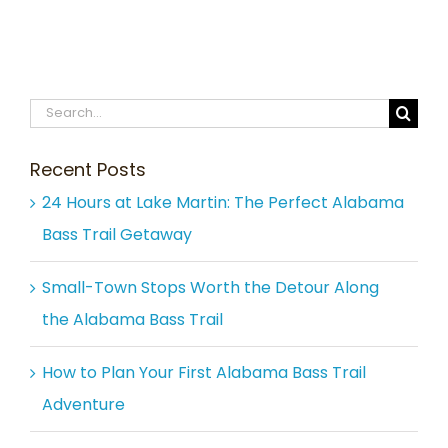
Search
for:
Recent Posts
24 Hours at Lake Martin: The Perfect Alabama
Bass Trail Getaway
Small-Town Stops Worth the Detour Along
the Alabama Bass Trail
How to Plan Your First Alabama Bass Trail
Adventure