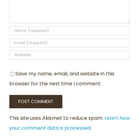
Save my name, email, and website in this
browser for the next time I comment.
This site uses Akismet to reduce spam.
Learn how
your comment data is processed
.