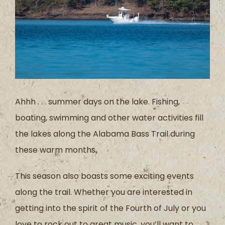
Ahhh . . . summer days on the lake. Fishing,
boating, swimming and other water activities fill
the lakes along the Alabama Bass Trail during
these warm months.
This season also boasts some exciting events
along the trail. Whether you are interested in
getting into the spirit of the Fourth of July or you
love to rock out to great music, you’ll want to