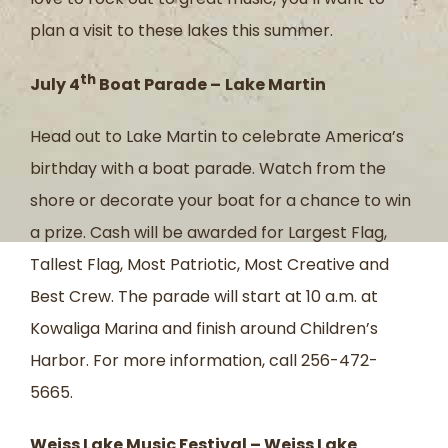
plan a visit to these lakes this summer.
th
July 4
Boat Parade –
Lake Martin
Head out to Lake Martin to celebrate America’s
birthday with a boat parade. Watch from the
shore or decorate your boat for a chance to win
a prize. Cash will be awarded for Largest Flag,
Tallest Flag, Most Patriotic, Most Creative and
Best Crew. The parade will start at 10 a.m. at
Kowaliga Marina and finish around Children’s
Harbor. For more information, call 256-472-
5665.
Weiss Lake Music Festival – Weiss Lake