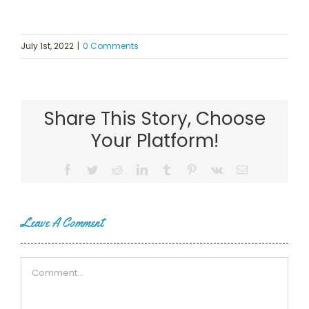
July 1st, 2022
|
0 Comments
Share This Story, Choose
Your Platform!
Facebook
Twitter
Reddit
LinkedIn
Tumblr
Pinterest
Vk
Email
Leave A Comment
Comment