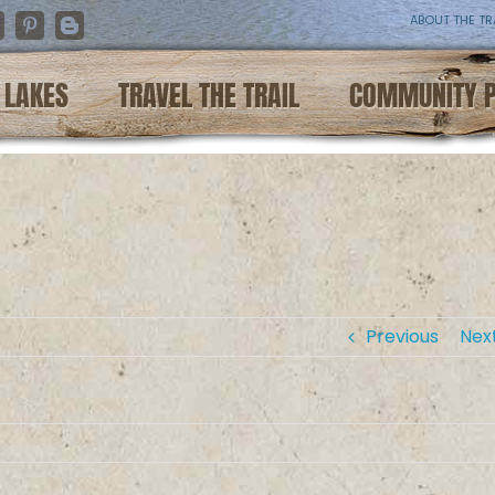
ABOUT THE TR
nstagram
Pinterest
Blogger
LAKES
TRAVEL THE TRAIL
COMMUNITY 
Previous
Nex