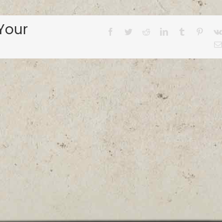
Your
Facebook
Twitter
Reddit
LinkedIn
Tumblr
Pinter