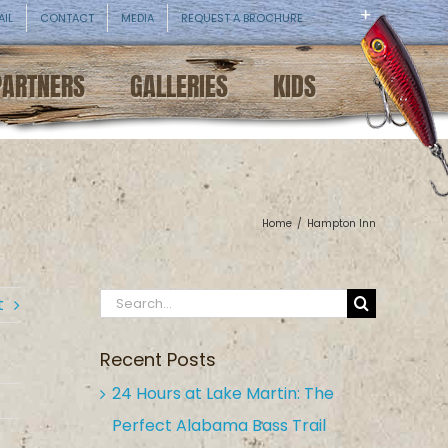
AIL
CONTACT
MEDIA
REQUEST A BROCHURE
PARTNERS
GALLERIES
KIDS
Home
/
Hampton Inn
Search
t
for:
Recent Posts
24 Hours at Lake Martin: The
Perfect Alabama Bass Trail