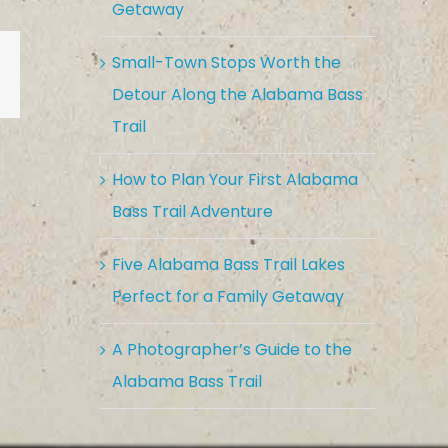
Getaway
Small-Town Stops Worth the
est
Vk
Email
Detour Along the Alabama Bass
Trail
How to Plan Your First Alabama
Bass Trail Adventure
Five Alabama Bass Trail Lakes
Perfect for a Family Getaway
A Photographer’s Guide to the
Alabama Bass Trail