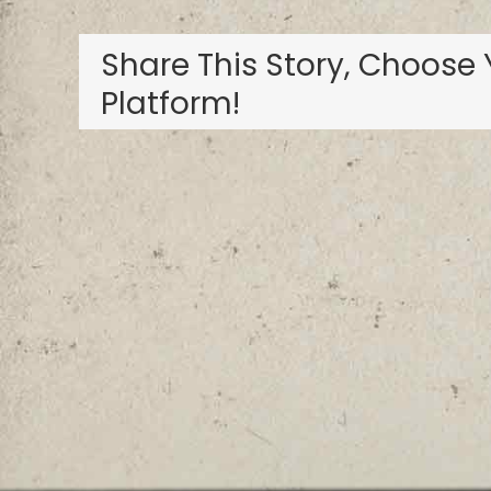
Share This Story, Choose 
Platform!