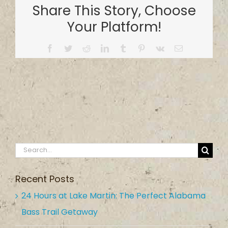
Share This Story, Choose
Your Platform!
Facebook
Twitter
Reddit
LinkedIn
Tumblr
Pinterest
Vk
Email
Search
for:
Recent Posts
24 Hours at Lake Martin: The Perfect Alabama
Bass Trail Getaway