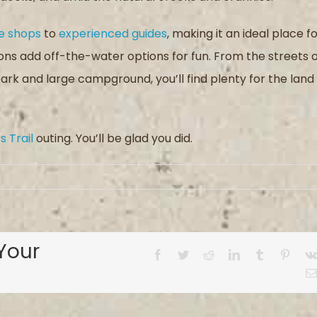
e shops
to
experienced guides
, making it an ideal place f
ions add off-the-water options for fun. From the streets 
rk and large campground, you’ll find plenty for the land
 Trail
outing. You’ll be glad you did.
Your
Facebook
Twitter
Reddit
LinkedIn
Tumblr
Pinter