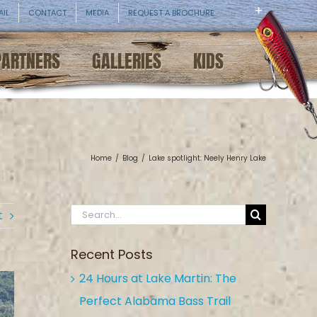
AIL
CONTACT
MEDIA
REQUEST A BROCHURE
PARTNERS
GALLERIES
KIDS
Home
/
Blog
/
Lake spotlight: Neely Henry Lake
Search
t
for:
Recent Posts
24 Hours at Lake Martin: The
Perfect Alabama Bass Trail