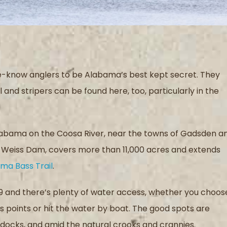
e-know anglers to be Alabama’s best kept secret. They
and stripers can be found here, too, particularly in the
Alabama on the Coosa River, near the towns of Gadsden a
d Weiss Dam, covers more than 11,000 acres and extends
ma Bass Trail
.
59 and there’s plenty of water access, whether you choos
s points or hit the water by boat. The good spots are
 docks, and amid the natural crooks and crannies.