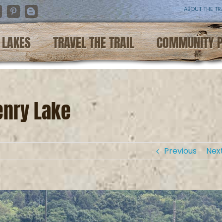
ABOUT THE TR
nstagram
Pinterest
Blogger
LAKES
TRAVEL THE TRAIL
COMMUNITY 
enry Lake
Previous
Nex