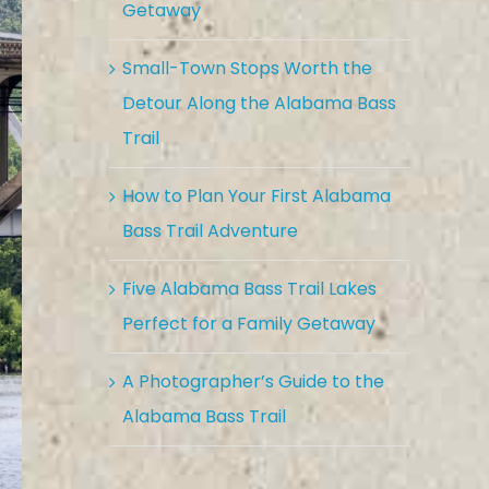
Getaway
Small-Town Stops Worth the
Detour Along the Alabama Bass
Trail
How to Plan Your First Alabama
Bass Trail Adventure
Five Alabama Bass Trail Lakes
Perfect for a Family Getaway
A Photographer’s Guide to the
Alabama Bass Trail