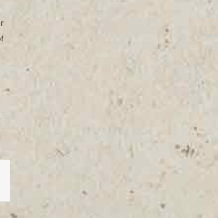
or
of
est
Vk
Email