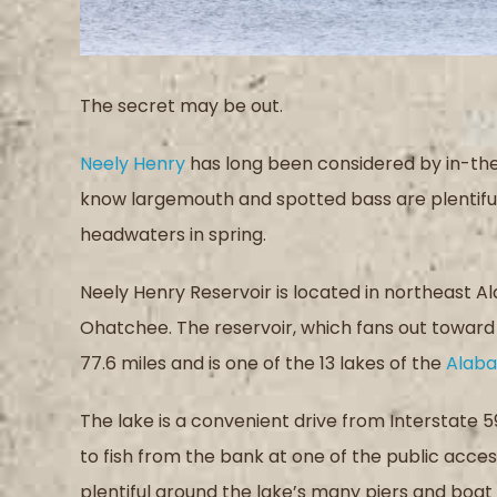
The secret may be out.
Neely Henry
has long been considered by in-th
know largemouth and spotted bass are plentiful 
headwaters in spring.
Neely Henry Reservoir is located in northeast 
Ohatchee. The reservoir, which fans out towar
77.6 miles and is one of the 13 lakes of the
Alaba
The lake is a convenient drive from Interstate 
to fish from the bank at one of the public acces
plentiful around the lake’s many piers and boat