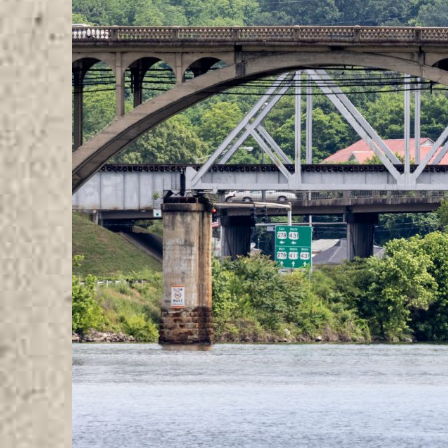
Image