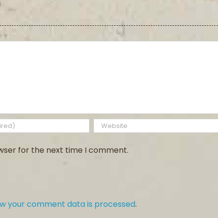
wser for the next time I comment.
ow your comment data is processed
.