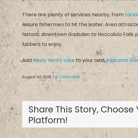
There are plenty of services nearby, from
tackl
leisure fishermen to hit the water. Area attract
historic downtown Gadsden to Noccalula Falls pa
lubbers to enjoy.
Add
Neely Henry Lake
to your next
Alabama Bass
August 1st, 2018
|
0 Comments
Share This Story, Choose 
Platform!