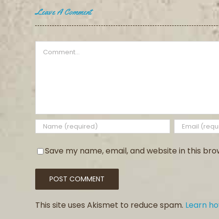
Leave A Comment
Comment
Save my name, email, and website in this bro
This site uses Akismet to reduce spam.
Learn h