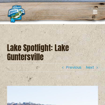
Skip
to
content
Lake Spotlight: Lake
Guntersville
Previous
Next
View
Larger
Image