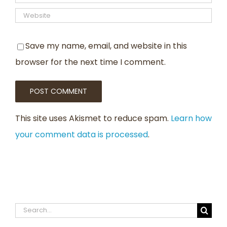
Save my name, email, and website in this
browser for the next time I comment.
This site uses Akismet to reduce spam.
Learn how
your comment data is processed
.
Search
for: