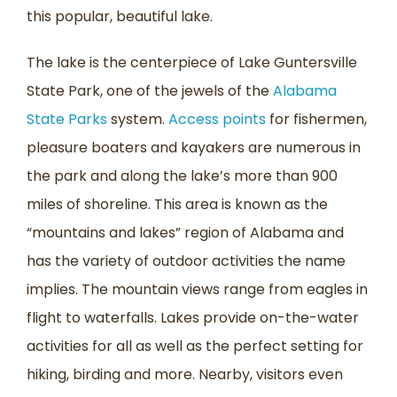
this popular, beautiful lake.
The lake is the centerpiece of Lake Guntersville
State Park, one of the jewels of the
Alabama
State Parks
system.
Access points
for fishermen,
pleasure boaters and kayakers are numerous in
the park and along the lake’s more than 900
miles of shoreline. This area is known as the
“mountains and lakes” region of Alabama and
has the variety of outdoor activities the name
implies. The mountain views range from eagles in
flight to waterfalls. Lakes provide on-the-water
activities for all as well as the perfect setting for
hiking, birding and more. Nearby, visitors even