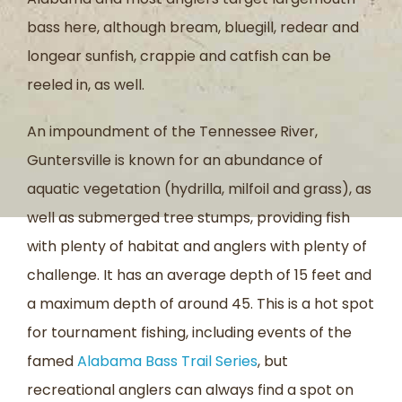
bass here, although bream, bluegill, redear and
longear sunfish, crappie and catfish can be
reeled in, as well.
An impoundment of the Tennessee River,
Guntersville is known for an abundance of
aquatic vegetation (hydrilla, milfoil and grass), as
well as submerged tree stumps, providing fish
with plenty of habitat and anglers with plenty of
challenge. It has an average depth of 15 feet and
a maximum depth of around 45. This is a hot spot
for tournament fishing, including events of the
famed
Alabama Bass Trail Series
, but
recreational anglers can always find a spot on