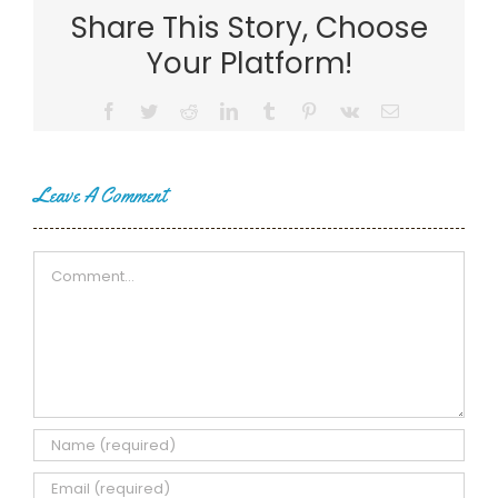
Share This Story, Choose
Your Platform!
Facebook
Twitter
Reddit
LinkedIn
Tumblr
Pinterest
Vk
Email
Leave A Comment
Comment