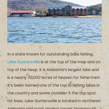
In a state known for outstanding bass fishing,
Lake Guntersville
is at the top of the map and on
top of the heap. It is Alabama’s largest lake and
is a nearly 70,000 acres of heaven for fishermen.
It’s been named one of the top 10 fishing lakes in
the country and some consider it
the
top spot
for bass. Lake Guntersville is located in northeast
Alabama and most anglers target largemouth