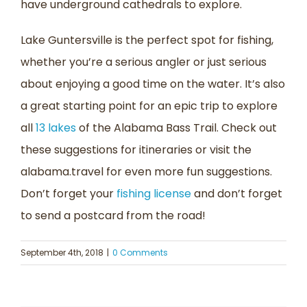
have underground cathedrals to explore.
Lake Guntersville is the perfect spot for fishing,
whether you’re a serious angler or just serious
about enjoying a good time on the water. It’s also
a great starting point for an epic trip to explore
all
13 lakes
of the Alabama Bass Trail. Check out
these suggestions for itineraries or visit the
alabama.travel for even more fun suggestions.
Don’t forget your
fishing license
and don’t forget
to send a postcard from the road!
September 4th, 2018
|
0 Comments