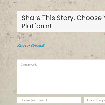
Share This Story, Choose 
Platform!
Leave A Comment
Comment