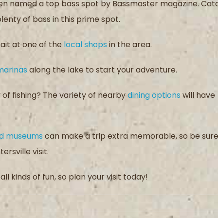
 been named a top bass spot by Bassmaster magazine. Cat
 plenty of bass in this prime spot.
ait at one of the
local shops
in the area.
marinas
along the lake to start your adventure.
of fishing? The variety of nearby
dining options
will have
and museums
can make a trip extra memorable, so be sur
rsville visit.
ll kinds of fun, so plan your visit today!