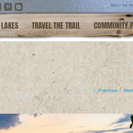
ABOUT THE TR
nstagram
Pinterest
Blogger
LAKES
TRAVEL THE TRAIL
COMMUNITY 
Previous
Nex