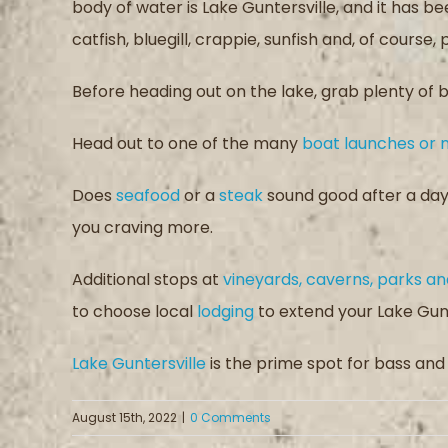
body of water is Lake Guntersville, and it has
catfish, bluegill, crappie, sunfish and, of course,
Before heading out on the lake, grab plenty of b
Head out to one of the many
boat launches or 
Does
seafood
or a
steak
sound good after a day 
you craving more.
Additional stops at
vineyards, caverns, parks 
to choose local
lodging
to extend your Lake Gunte
Lake Guntersville
is the prime spot for bass and a
August 15th, 2022
|
0 Comments