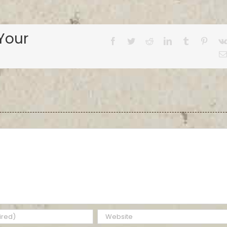
Your
Facebook
Twitter
Reddit
LinkedIn
Tumblr
Pinter