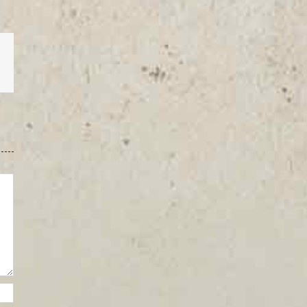
est
Vk
Email