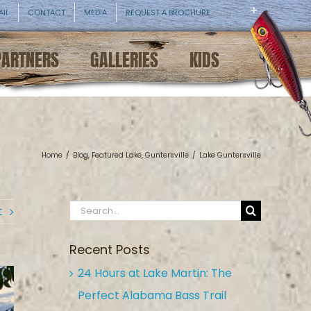
AIL
CONTACT
MEDIA
REQUEST A BROCHURE
PARTNERS
GALLERIES
KIDS
Home
/
Blog
,
Featured Lake
,
Guntersville
/
Lake Guntersville
Search
t
for:
Recent Posts
24 Hours at Lake Martin: The
Perfect Alabama Bass Trail