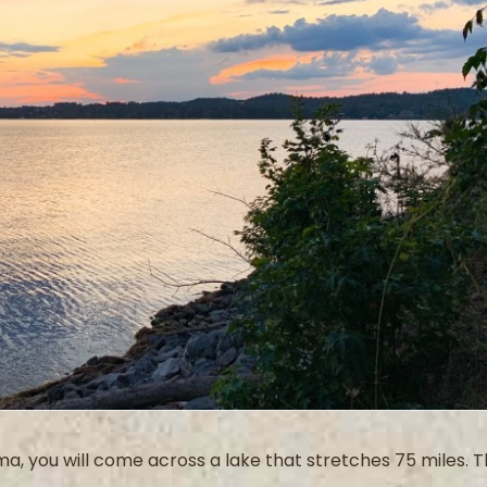
a, you will come across a lake that stretches 75 miles. T