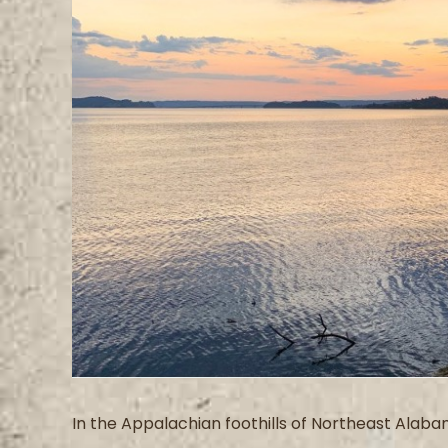
Image
In the Appalachian foothills of Northeast Alabam