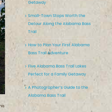
Getaway
Small-Town Stops Worth the
Detour Along the Alabama Bass
Trail
How to Plan Your First Alabama
Bass Trail Adventure
Five Alabama Bass Trail Lakes
Perfect for a Family Getaway
A Photographer’s Guide to the
Alabama Bass Trail
his