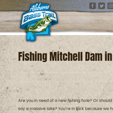
Skip
Facebook
Twitter
I
to
content
Fishing Mitchell Dam i
Are you in need of a new fishing hole? Or should
say
a
massive lake? You’re in luck because we 