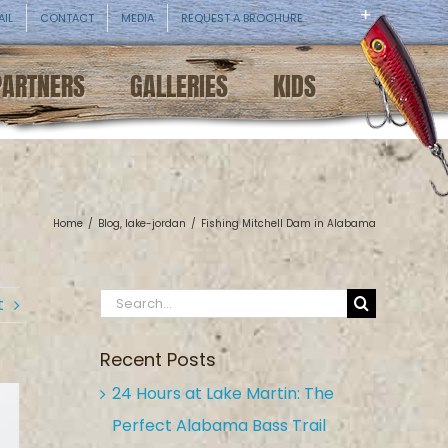
AIL
CONTACT
MEDIA
REQUEST A BROCHURE
PARTNERS
GALLERIES
KIDS
Home
/
Blog
,
lake-jordan
/
Fishing Mitchell Dam in Alabama
Search
t
for:
Recent Posts
24 Hours at Lake Martin: The
Perfect Alabama Bass Trail