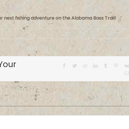
ur
next fishing adventure on the Alabama Bass Trail
!
Your
Facebook
Twitter
Reddit
LinkedIn
Tumblr
Pinter