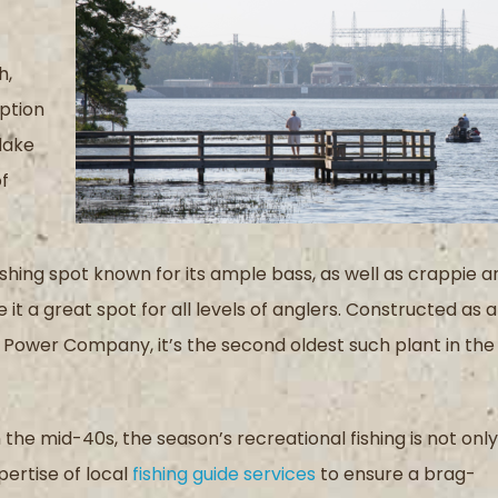
h,
iption
lake
of
ishing spot known for its ample bass
, as well as crappie a
e
it a great spot for
all levels of anglers.
C
onstructed as a
ma Power Company
, i
t
’
s the second oldest
such plant
in the
in the mid-40s
,
the season’s
recreational fishing
is not only
pertise
of
local
fishing guide services
to ensure a
brag-