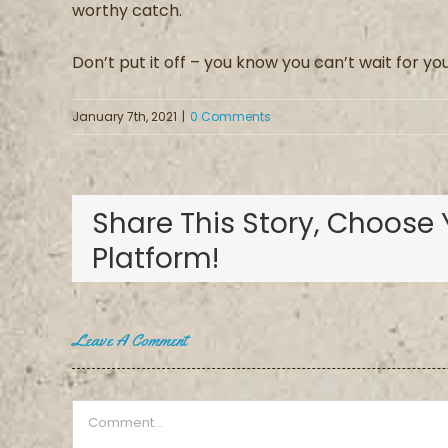
worthy
catch.
Don’t put it off – you know you can’t wait for yo
January 7th, 2021
|
0 Comments
Share This Story, Choose 
Platform!
Leave A Comment
Comment