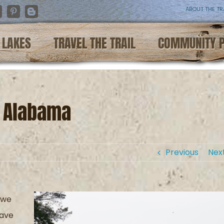
ABOUT THE TR
nstagram
Pinterest
Blogger
LAKES
TRAVEL THE TRAIL
COMMUNITY 
n Alabama
Previous
Nex
 we
have