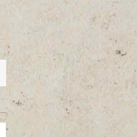
est
Vk
Email