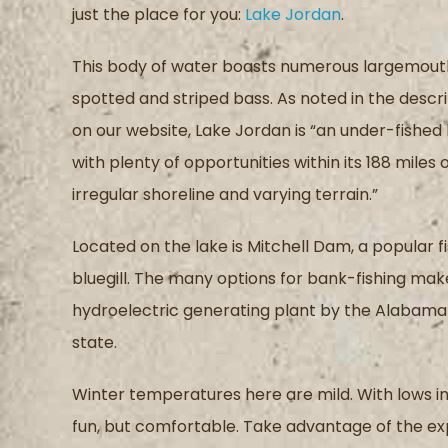
just the place for you
:
Lake Jordan
.
This body of water boasts numerous
largemout
spotted and striped bass
.
As noted in the descr
on our website,
Lake Jordan is “
a
n
under-fished 
with plenty of opportunities within its 188 miles 
irregular shoreline and varying terrain
.
”
Located on the lake is
Mitchell Dam, a popular f
bluegill
.
The
many options for bank-fishing mak
hydroelectric generating plant by the Alaba
state.
Winter temperatures
here
are mild
.
W
ith lows 
fun, but comfortable
.
Take advantage of the ex