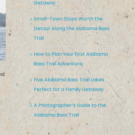
Getaway
Small-Town Stops Worth the
Detour Along the Alabama Bass
Trail
How to Plan Your First Alabama
Bass Trail Adventure
nd
Five Alabama Bass Trail Lakes
Perfect for a Family Getaway
A Photographer’s Guide to the
Alabama Bass Trail