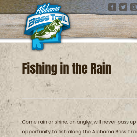
Skip
Facebook
Twitter
I
to
content
Fishing in the Rain
Come rain or shine, an angler will never pass up
opportunity to fish along the Alabama Bass Trai