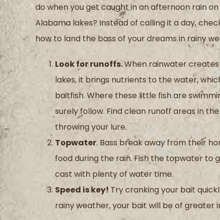
do when you get caught in an afternoon rain on
Alabama lakes? Instead of calling it a day, chec
how to land the bass of your dreams in rainy we
Look for runoffs.
When rainwater creates 
lakes, it brings nutrients to the water, whi
baitfish. Where these little fish are swimmin
surely follow. Find clean runoff areas in the
throwing your lure.
Topwater
. Bass break away from their ho
food during the rain. Fish the topwater to 
cast with plenty of water time.
Speed is key!
Try cranking your bait quick
rainy weather, your bait will be of greater 