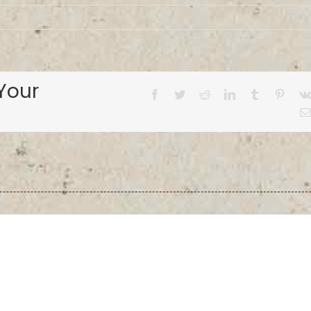
Your
Facebook
Twitter
Reddit
LinkedIn
Tumblr
Pinter