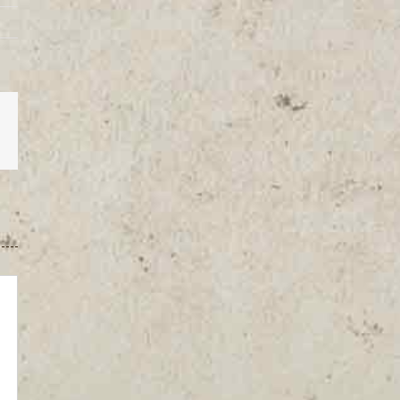
est
Vk
Email