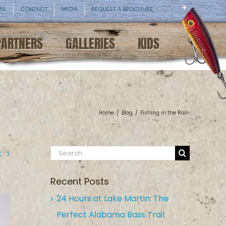
AIL
CONTACT
MEDIA
REQUEST A BROCHURE
PARTNERS
GALLERIES
KIDS
Home
/
Blog
/
Fishing in the Rain
Search
t
for:
Recent Posts
24 Hours at Lake Martin: The
Perfect Alabama Bass Trail