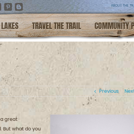
ABOUT THE TR
nstagram
Pinterest
Blogger
LAKES
TRAVEL THE TRAIL
COMMUNITY 
Previous
Nex
 a great
l. But what do you