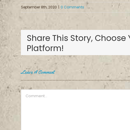
September 8th, 2020
|
0 Comments
Share This Story, Choose 
Platform!
Leave A Comment
Comment