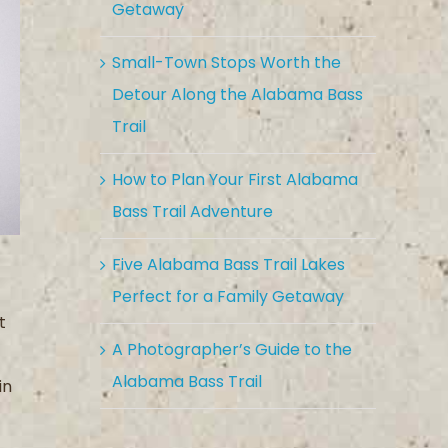
Getaway
Small-Town Stops Worth the
Detour Along the Alabama Bass
Trail
How to Plan Your First Alabama
Bass Trail Adventure
Five Alabama Bass Trail Lakes
Perfect for a Family Getaway
t
A Photographer’s Guide to the
Alabama Bass Trail
in