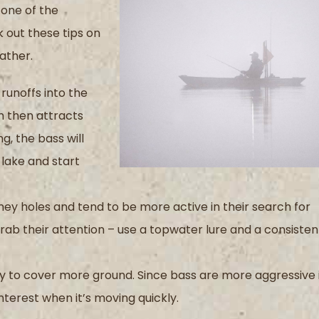
 one of the
k out these tips on
ather.
runoffs into the
ch then attracts
g, the bass will
 lake and start
ney holes and tend to be more active in their search for
grab their attention – use a topwater lure and a consisten
ly to cover more ground. Since bass are more aggressive 
interest when it’s moving quickly.