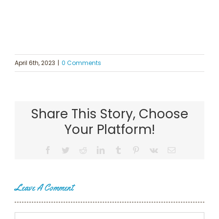
April 6th, 2023
|
0 Comments
Share This Story, Choose
Your Platform!
Facebook
Twitter
Reddit
LinkedIn
Tumblr
Pinterest
Vk
Email
Leave A Comment