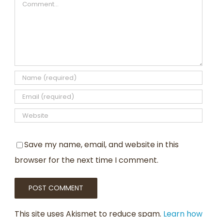
Comment
Save my name, email, and website in this
browser for the next time I comment.
This site uses Akismet to reduce spam.
Learn how