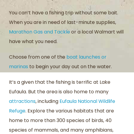
You can’t have a fishing trip without some bait.
When you are in need of last-minute supplies,
Marathon Gas and Tackle
or a local Walmart will
have what you need.
Choose from one of the
boat launches or
marinas
to begin your day out on the water.
It’s a given that the fishing is terrific at Lake
Eufaula. But the area is also home to many
attractions
, including
Eufaula National Wildlife
Refuge
. Explore the various habitats that are
home to more than 300 species of birds, 40
species of mammals, and many amphibians,