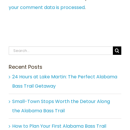
your comment data is processed
.
Search
for:
Recent Posts
24 Hours at Lake Martin: The Perfect Alabama
Bass Trail Getaway
Small-Town Stops Worth the Detour Along
the Alabama Bass Trail
How to Plan Your First Alabama Bass Trail