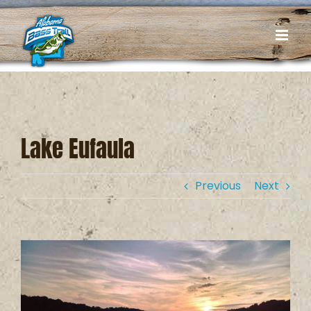
Skip
to
content
Lake Eufaula
Previous
Next
View
Larger
Image