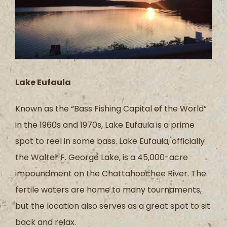
Lake Eufaula
Known as the “Bass Fishing Capital of the World”
in the 1960s and 1970s, Lake Eufaula is a prime
spot to reel in some bass. Lake Eufaula, officially
the Walter F. George Lake, is a 45,000-acre
impoundment on the Chattahoochee River. The
fertile waters are home to many tournaments,
but the location also serves as a great spot to sit
back and relax.