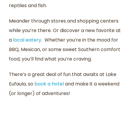
reptiles and fish.
Meander through stores and shopping centers
while you’re there. Or discover a new favorite at
a
local eatery
. Whether you’re in the mood for
BBQ, Mexican, or some sweet Southern comfort
food, you’ll find what you’re craving.
There’s a great deal of fun that awaits at Lake
Eufaula, so
book a hotel
and make it a weekend
(or longer) of adventures!