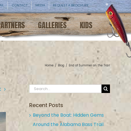
AIL
CONTACT
MEDIA
REQUEST A BROCHURE
PARTNERS
GALLERIES
KIDS
Home
/
Blog
/
End of Summer on the Trail
Search
t
for:
Recent Posts
Beyond the Boat: Hidden Gems
Around the Alabama Bass Trail