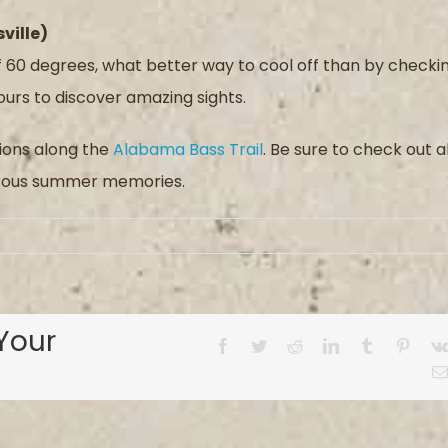
ville)
60 degrees, what better way to cool off than by checki
urs to discover amazing sights.
tions along the
Alabama Bass Trail
. Be sure to check out al
merous summer memories.
Your
Facebook
Twitter
Reddit
LinkedIn
Tumblr
Pinter