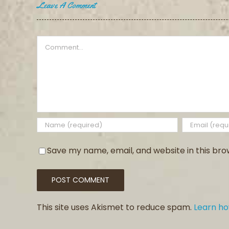
Leave A Comment
Comment
Save my name, email, and website in this bro
This site uses Akismet to reduce spam.
Learn h