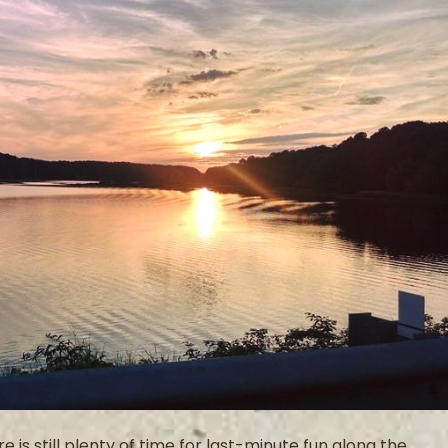
s still plenty of time for last-minute fun along the