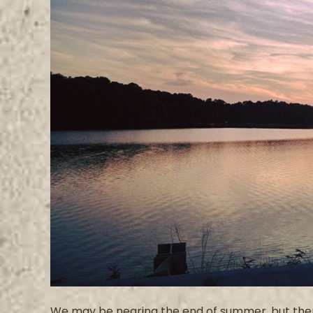
We may be nearing the end of summer, but there i