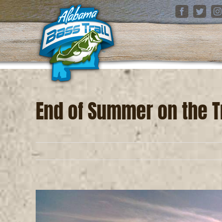
Skip
Facebook
Twitter
I
to
content
End of Summer on the Tr