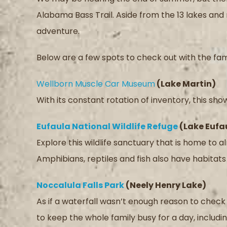
Alabama Bass Trail. Aside from the 13 lakes and r
adventure.
Below are a few spots to check out with the fam
Wellborn Muscle Car Museum
(Lake Martin)
With its constant rotation of inventory, this sh
Eufaula National Wildlife Refuge
(Lake Eufa
Explore this wildlife sanctuary that is home to
Amphibians, reptiles and fish also have habitats 
Noccalula Falls Park
(Neely Henry Lake)
As if a waterfall wasn’t enough reason to check th
to keep the whole family busy for a day, includin