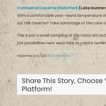
Cathedral Caverns State Park
(Lake Gunters
With a comfortable year-round temperature of 
out the caverns? Take advantage of the cave to
This is just a small sampling of the many attrac
the possibilities near each lake to create nu
September 2nd, 2023
|
0 Comments
Share This Story, Choose 
Platform!