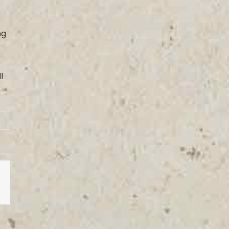
ng
l
est
Vk
Email