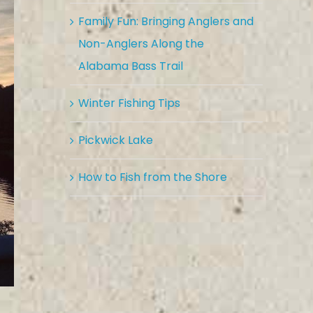
Family Fun: Bringing Anglers and
Non-Anglers Along the
Alabama Bass Trail
Winter Fishing Tips
Pickwick Lake
How to Fish from the Shore