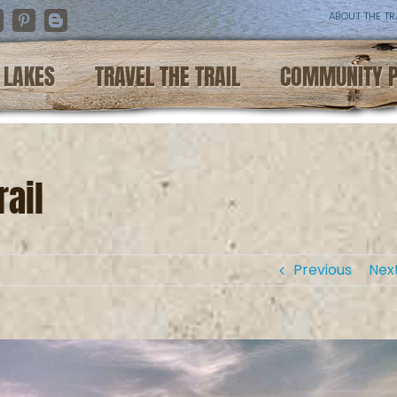
ABOUT THE TR
nstagram
Pinterest
Blogger
LAKES
TRAVEL THE TRAIL
COMMUNITY 
ail
Previous
Nex