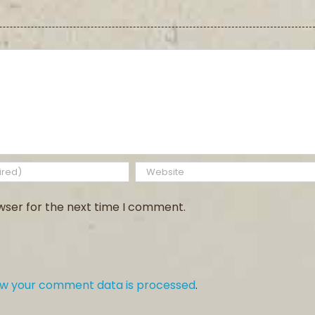
wser for the next time I comment.
ow your comment data is processed
.