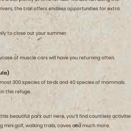
ivers, the trail offers endless opportunities for extra
ily to close out your summer.
owcase of muscle cars will have you returning often.
ula)
 almost 300 species of birds and 40 species of mammals.
in this refuge.
is beautiful park out! Here, you’ll find countless activitie
g mini golf, walking trails, caves and much more.