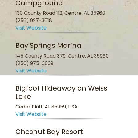
Campground
130 County Road 112, Centre, AL 35960
(256) 927-3618
Visit Website
Bay Springs Marina
145 County Road 379, Centre, AL 35960
(256) 975-3039
Visit Website
Bigfoot Hideaway on Weiss
Lake
Cedar Bluff, AL 35959, USA
Visit Website
Chesnut Bay Resort