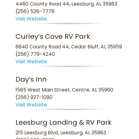
4480 County Road 44, Leesburg, AL 35983
(256) 526-7778
Visit Website
Curley’s Cove RV Park
8840 County Road 44, Cedar Bluff, AL 35959
(256) 779-4240
Visit Website
Day’s Inn
1585 West Main Street, Centre, AL 35960
(256) 927-1090
Visit Website
Leesburg Landing & RV Park
215 Leesburg Blvd, Leesburg, AL 35983