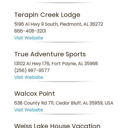
Terapin Creek Lodge
5196 Al Hwy 9 South, Piedmont, AL 36272
866-408-3201
Visit Website
True Adventure Sports
13102 Al Hwy 176, Fort Payne, AL 35968
(256) 997-9577
Visit Website
Walcox Point
638 County Rd 711, Cedar Bluff, AL 35959, USA
Visit Website
Weiss Lake House Vacation