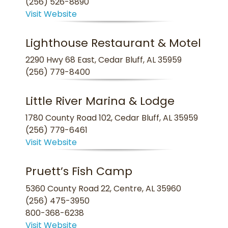
(256) 526-8890
Visit Website
Lighthouse Restaurant & Motel
2290 Hwy 68 East, Cedar Bluff, AL 35959
(256) 779-8400
Little River Marina & Lodge
1780 County Road 102, Cedar Bluff, AL 35959
(256) 779-6461
Visit Website
Pruett’s Fish Camp
5360 County Road 22, Centre, AL 35960
(256) 475-3950
800-368-6238
Visit Website