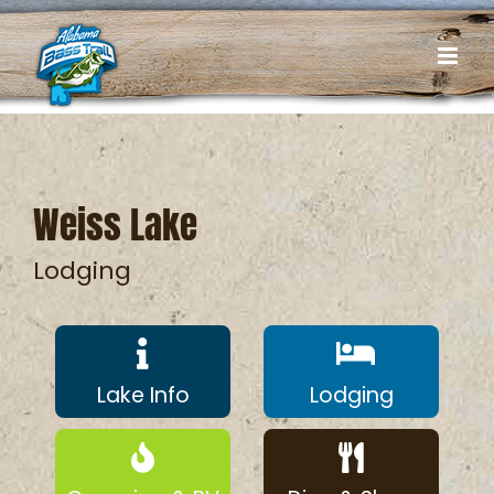
Skip
to
content
Weiss Lake
Lodging
Lake Info
Lodging