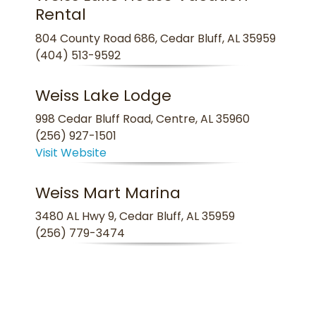
Rental
804 County Road 686, Cedar Bluff, AL 35959
(404) 513-9592
Weiss Lake Lodge
998 Cedar Bluff Road, Centre, AL 35960
(256) 927-1501
Visit Website
Weiss Mart Marina
3480 AL Hwy 9, Cedar Bluff, AL 35959
(256) 779-3474