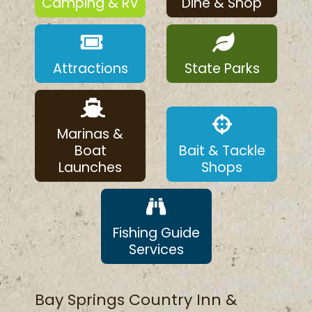
Camping & RV
Dine & Shop
Attractions
State Parks
Marinas &
Boat
Bait & Tackle
Launches
Shops
Fishing Guide
Services
Bay Springs Country Inn &