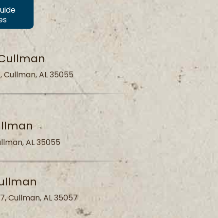
Guide
es
 Cullman
, Cullman, AL 35055
ullman
llman, AL 35055
ullman
7, Cullman, AL 35057