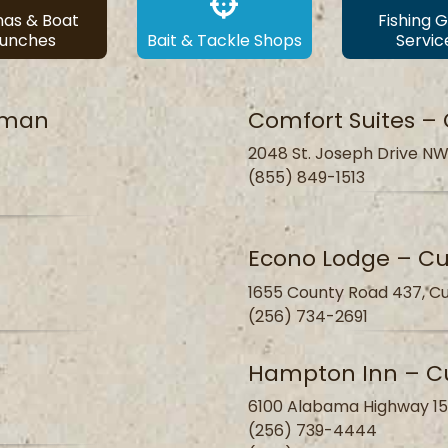
nas & Boat
Fishing 
aunches
Bait & Tackle Shops
Servic
llman
Comfort Suites –
2048 St. Joseph Drive NW
(855) 849-1513
Econo Lodge – C
1655 County Road 437, Cu
(256) 734-2691
Hampton Inn – C
6100 Alabama Highway 15
(256) 739-4444