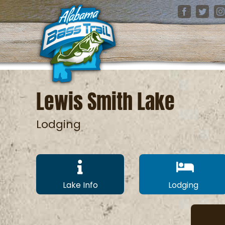
Skip
Facebook
Twitter
I
to
content
Lewis Smith Lake
Lodging
Lake Info
Lodging