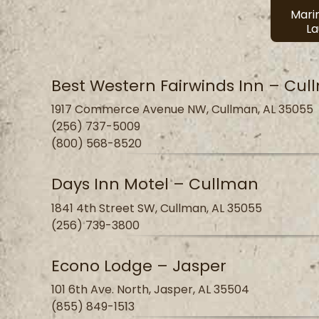
Mari
L
Best Western Fairwinds Inn – Cu
1917 Commerce Avenue NW, Cullman, AL 35055
(256) 737-5009
(800) 568-8520
Days Inn Motel – Cullman
1841 4th Street SW, Cullman, AL 35055
(256) 739-3800
Econo Lodge – Jasper
101 6th Ave. North, Jasper, AL 35504
(855) 849-1513