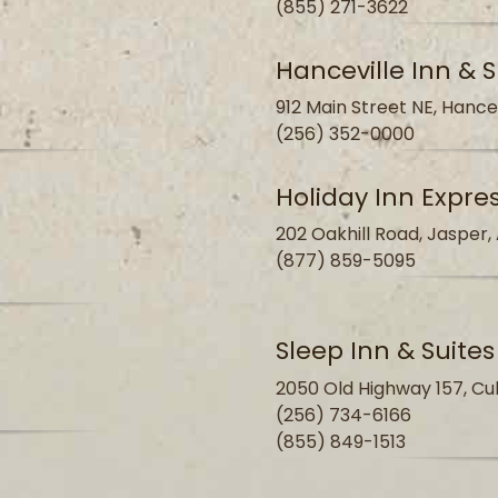
(855) 271-3622
Hanceville Inn & S
912 Main Street NE, Hance
(256) 352-0000
Holiday Inn Expre
202 Oakhill Road, Jasper,
(877) 859-5095
Sleep Inn & Suite
2050 Old Highway 157, Cu
(256) 734-6166
(855) 849-1513