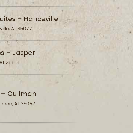
uites – Hanceville
ville, AL 35077
ss – Jasper
 AL 35501
s – Cullman
llman, AL 35057