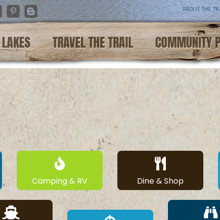
ABOUT THE TR
nstagram
Pinterest
Blogger
LAKES
TRAVEL THE TRAIL
COMMUNITY 
Camping & RV
Dine & Shop