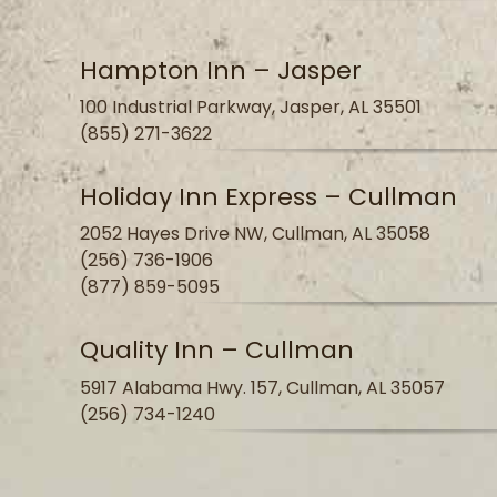
Hampton Inn – Jasper
100 Industrial Parkway, Jasper, AL 35501
(855) 271-3622
Holiday Inn Express – Cullman
2052 Hayes Drive NW, Cullman, AL 35058
(256) 736-1906
(877) 859-5095
Quality Inn – Cullman
5917 Alabama Hwy. 157, Cullman, AL 35057
(256) 734-1240