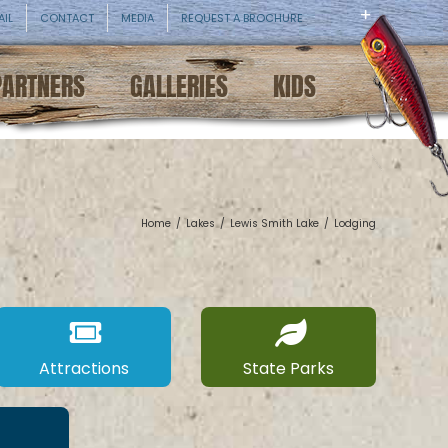
AIL
CONTACT
MEDIA
REQUEST A BROCHURE
PARTNERS
GALLERIES
KIDS
Home
/
Lakes
/
Lewis Smith Lake
/
Lodging
Attractions
State Parks