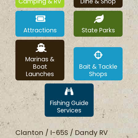
Camping & RV
Dine & Shop
Attractions
State Parks
Marinas &
Boat
Bait & Tackle
Launches
Shops
Fishing Guide
Services
Clanton / I-65S / Dandy RV