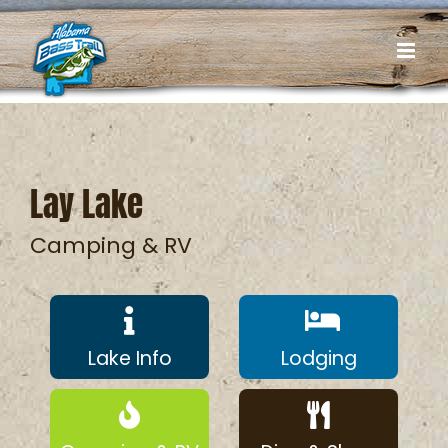
Skip
to
content
Lay Lake
Camping & RV
Lake Info
Lodging