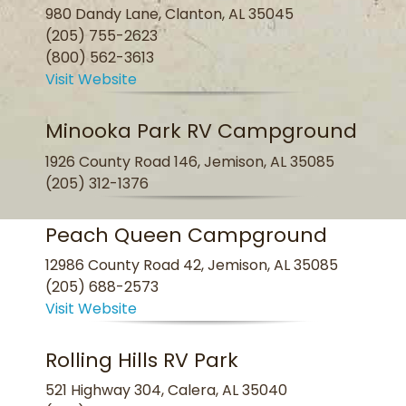
980 Dandy Lane, Clanton, AL 35045
(205) 755-2623
(800) 562-3613
Visit Website
Minooka Park RV Campground
1926 County Road 146, Jemison, AL 35085
(205) 312-1376
Peach Queen Campground
12986 County Road 42, Jemison, AL 35085
(205) 688-2573
Visit Website
Rolling Hills RV Park
521 Highway 304, Calera, AL 35040