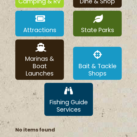
Camping & RV
Dine & Shop
Attractions
State Parks
Marinas &
Boat
Bait & Tackle
Launches
Shops
Fishing Guide
Services
No items found