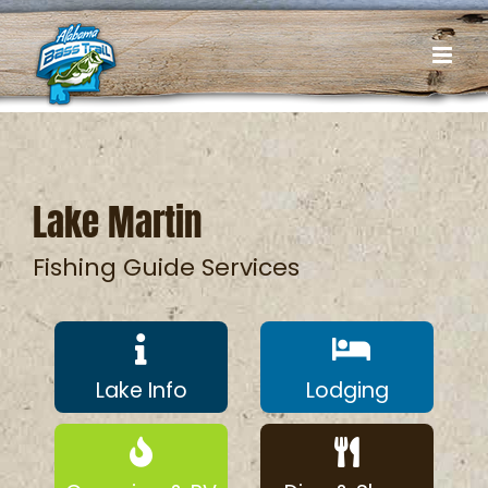
Skip
to
content
Lake Martin
Fishing Guide Services
Lake Info
Lodging