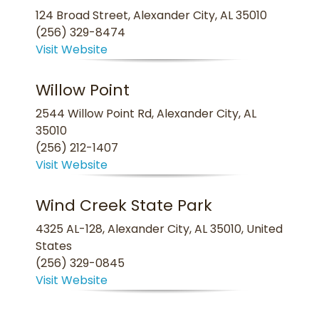
124 Broad Street, Alexander City, AL 35010
(256) 329-8474
Visit Website
Willow Point
2544 Willow Point Rd, Alexander City, AL
35010
(256) 212-1407
Visit Website
Wind Creek State Park
4325 AL-128, Alexander City, AL 35010, United
States
(256) 329-0845
Visit Website