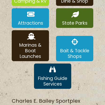
Camping & RV
Dine & Shop
Attractions
State Parks
Marinas &
Boat
Bait & Tackle
Launches
Shops
Fishing Guide
Services
Charles E. Bailey Sportplex