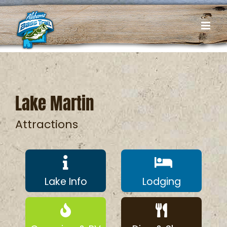
Skip
to
content
Lake Martin
Attractions
Lake Info
Lodging