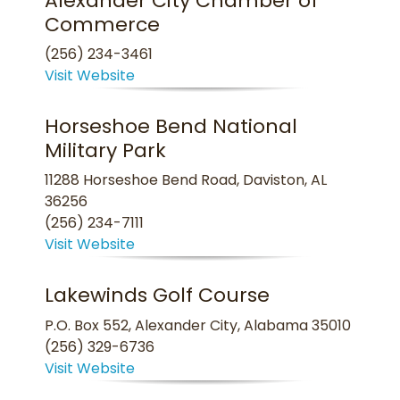
Alexander City Chamber of
Commerce
(256) 234-3461
Visit Website
Horseshoe Bend National
Military Park
11288 Horseshoe Bend Road, Daviston, AL
36256
(256) 234-7111
Visit Website
Lakewinds Golf Course
P.O. Box 552, Alexander City, Alabama 35010
(256) 329-6736
Visit Website