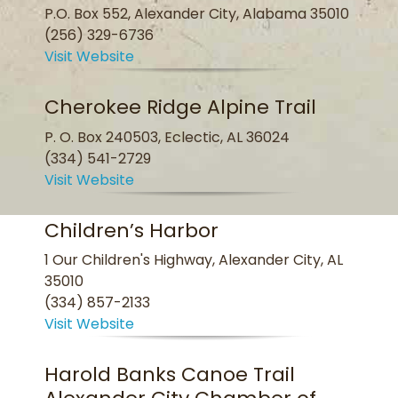
P.O. Box 552, Alexander City, Alabama 35010
(256) 329-6736
Visit Website
Cherokee Ridge Alpine Trail
P. O. Box 240503, Eclectic, AL 36024
(334) 541-2729
Visit Website
Children’s Harbor
1 Our Children's Highway, Alexander City, AL
35010
(334) 857-2133
Visit Website
Harold Banks Canoe Trail