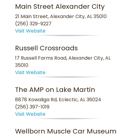
Main Street Alexander City
21 Main Street, Alexander City, AL 35010
(256) 329-9227
Visit Website
Russell Crossroads
17 Russell Farms Road, Alexander City, AL
35010
Visit Website
The AMP on Lake Martin
8878 Kowaliga Rd, Eclectic, AL 36024
(256) 397-1019
Visit Website
Wellborn Muscle Car Museum