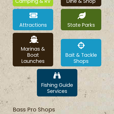
Camping & RV
Dine & Shop
Attractions
State Parks
Marinas &
Boat
Bait & Tackle
Launches
Shops
Fishing Guide
Services
Bass Pro Shops