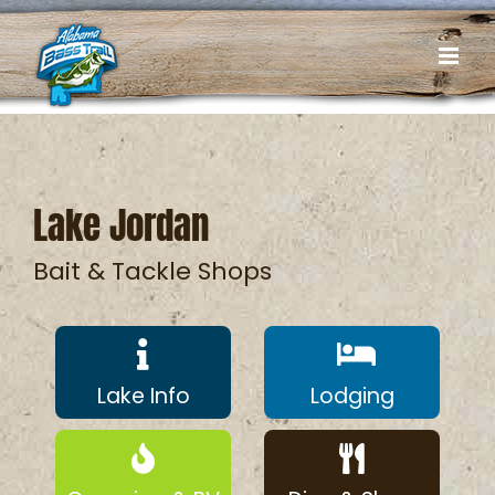
Skip
to
content
Lake Jordan
Bait & Tackle Shops
Lake Info
Lodging