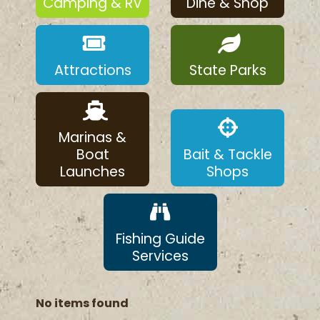
Camping & RV
Dine & Shop
Attractions
State Parks
Marinas &
Boat
Bait & Tackle
Launches
Shops
Fishing Guide
Services
No items found