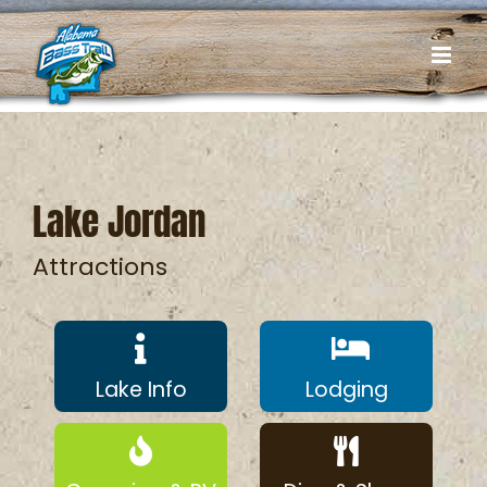
Skip
to
content
Lake Jordan
Attractions
Lake Info
Lodging