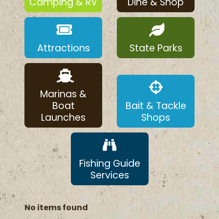
Camping & RV
Dine & Shop
Attractions
State Parks
Marinas &
Boat
Bait & Tackle
Launches
Shops
Fishing Guide
Services
No items found