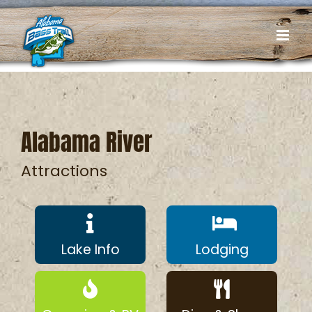
Skip
to
content
Alabama River
Attractions
Lake Info
Lodging