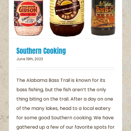
Southern Cooking
June 19th, 2023
The Alabama Bass Trail is known for its
bass fishing, but the fish aren’t the only
thing biting on the trail. After a day on one
of the many lakes, head to a local eatery
for some good Southern cooking. We have
gathered up a few of our favorite spots for