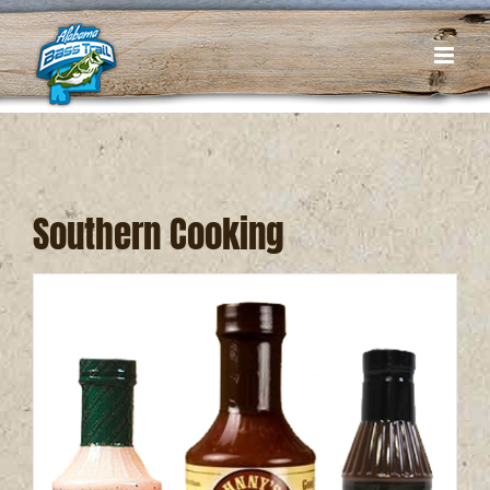
Skip
to
content
Southern Cooking