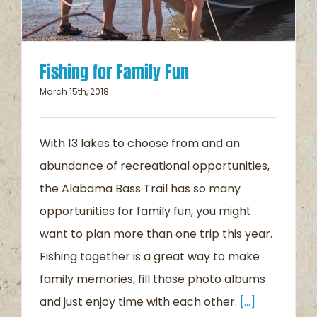
Fishing for Family Fun
March 15th, 2018
With 13 lakes to choose from and an
abundance of recreational opportunities,
the Alabama Bass Trail has so many
opportunities for family fun, you might
want to plan more than one trip this year.
Fishing together is a great way to make
family memories, fill those photo albums
and just enjoy time with each other.
[...]