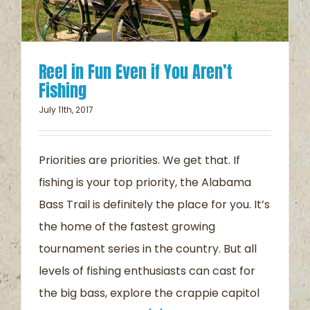
Reel in Fun Even if You Aren’t
Fishing
July 11th, 2017
Priorities are priorities. We get that. If
fishing is your top priority, the Alabama
Bass Trail is definitely the place for you. It’s
the home of the fastest growing
tournament series in the country. But all
levels of fishing enthusiasts can cast for
the big bass, explore the crappie capitol