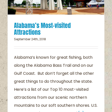
Alabama’s Most-visited
Attractions
September 24th, 2018
Alabama’s known for great fishing, both
along the Alabama Bass Trail and on our
Gulf Coast. But don’t forget all the other
great things to do throughout the state.
Here’s a list of our Top 10 most-visited
attractions from our scenic northern
mountains to our soft southern shores. U.S.