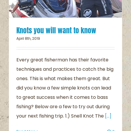
Knots you will want to know
April 8th, 2019
Every great fisherman has their favorite
techniques and practices to catch the big
ones. This is what makes them great. But
did you know a few simple knots can lead
to great success when it comes to bass
fishing? Below are a few to try out during
your next fishing trip. 1.) Snell Knot The
[...]