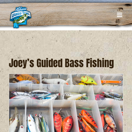
Skip
to
content
Joey’s Guided Bass Fishing