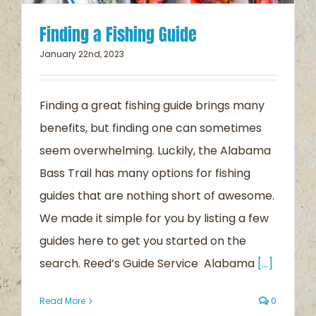
Finding a Fishing Guide
January 22nd, 2023
Finding a great fishing guide brings many
benefits, but finding one can sometimes
seem overwhelming. Luckily, the Alabama
Bass Trail has many options for fishing
guides that are nothing short of awesome.
We made it simple for you by listing a few
guides here to get you started on the
search. Reed’s Guide Service Alabama
[...]
Read More
0