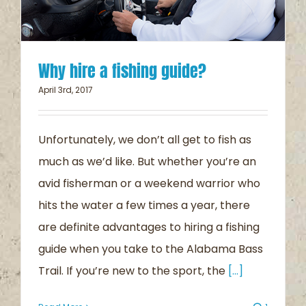
Why hire a fishing guide?
April 3rd, 2017
Unfortunately, we don’t all get to fish as
much as we’d like. But whether you’re an
avid fisherman or a weekend warrior who
hits the water a few times a year, there
are definite advantages to hiring a fishing
guide when you take to the Alabama Bass
Trail. If you’re new to the sport, the
[...]