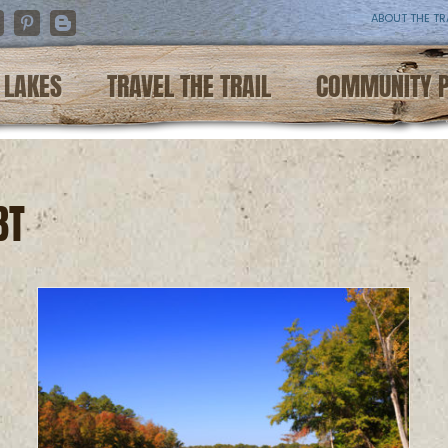
ABOUT THE TR
nstagram
Pinterest
Blogger
LAKES
TRAVEL THE TRAIL
COMMUNITY 
BT
e