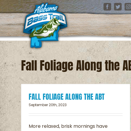
Skip
Facebook
Twitter
I
to
content
Fall Foliage Along the A
FALL FOLIAGE ALONG THE ABT
September 20th, 2023
Fall Foliage Along th
ABT
More relaxed, brisk mornings have