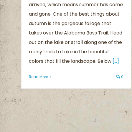
arrived, which means summer has come
Blog
and gone. One of the best things about
autumn is the gorgeous foliage that
takes over the Alabama Bass Trail. Head
out on the lake or stroll along one of the
many trails to take in the beautiful
colors that fill the landscape. Below
[...]
Read More
0