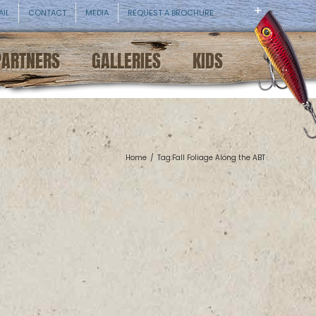
AIL
CONTACT
MEDIA
REQUEST A BROCHURE
PARTNERS
GALLERIES
KIDS
Home
/
Tag:
Fall Foliage Along the ABT