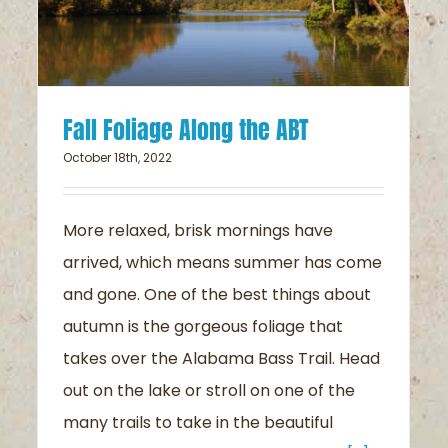
Fall Foliage Along the ABT
October 18th, 2022
More relaxed, brisk mornings have
arrived, which means summer has come
and gone. One of the best things about
autumn is the gorgeous foliage that
takes over the Alabama Bass Trail. Head
out on the lake or stroll on one of the
many trails to take in the beautiful