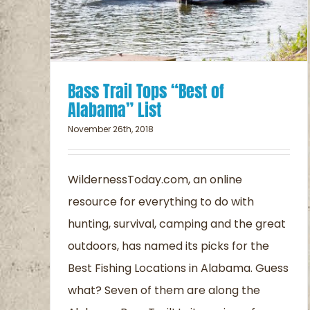
Bass Trail Tops “Best of
Alabama” List
November 26th, 2018
WildernessToday.com, an online
resource for everything to do with
hunting, survival, camping and the great
outdoors, has named its picks for the
Best Fishing Locations in Alabama. Guess
what? Seven of them are along the