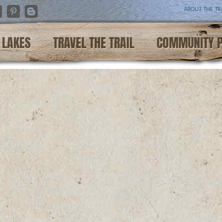
ABOUT THE TR
nstagram
Pinterest
Blogger
LAKES
TRAVEL THE TRAIL
COMMUNITY 