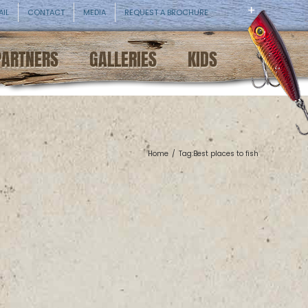
AIL
CONTACT
MEDIA
REQUEST A BROCHURE
PARTNERS
GALLERIES
KIDS
Home
/
Tag:
Best places to fish