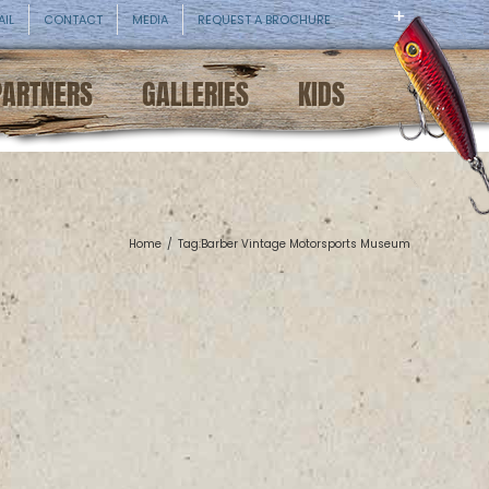
AIL
CONTACT
MEDIA
REQUEST A BROCHURE
PARTNERS
GALLERIES
KIDS
Home
/
Tag:
Barber Vintage Motorsports Museum