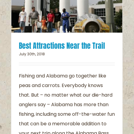
Best Attractions Near the Trail
July 30th, 2018
Fishing and Alabama go together like
peas and carrots. Everybody knows
that. But – no matter what our die-hard
anglers say – Alabama has more than
fishing, including some off-the-water fun
that can be a memorable addition to
your next trip along the Alabama Bass