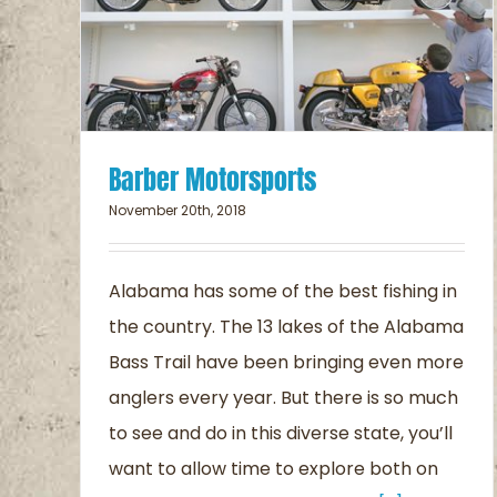
the Trail
Blog
Barber Motorsports
November 20th, 2018
Alabama has some of the best fishing in
the country. The 13 lakes of the Alabama
Bass Trail have been bringing even more
anglers every year. But there is so much
to see and do in this diverse state, you’ll
want to allow time to explore both on