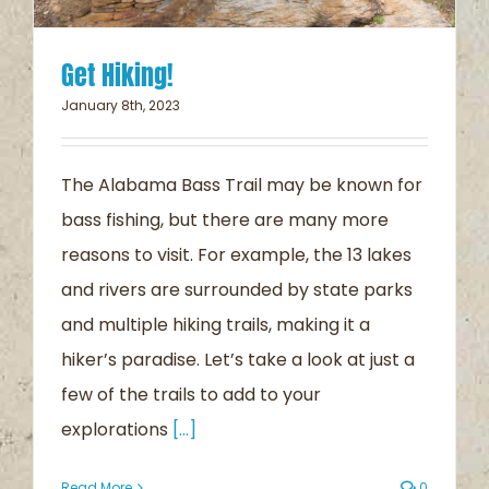
Get Hiking!
January 8th, 2023
The Alabama Bass Trail may be known for
bass fishing, but there are many more
reasons to visit. For example, the 13 lakes
and rivers are surrounded by state parks
and multiple hiking trails, making it a
hiker’s paradise. Let’s take a look at just a
few of the trails to add to your
explorations
[...]
Read More
0