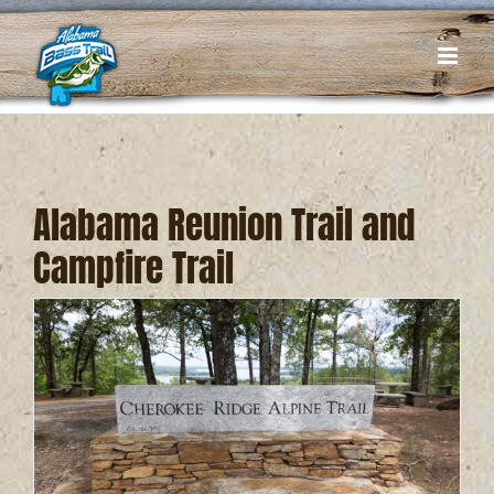
Skip
to
content
Alabama Reunion Trail and
Campfire Trail