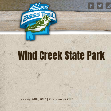
Skip
Facebook
Twitter
I
to
content
Wind Creek State Park
on
January 24th, 2017
|
Comments Off
Wind
Creek