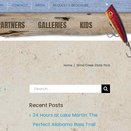
AIL
CONTACT
MEDIA
REQUEST A BROCHURE
PARTNERS
GALLERIES
KIDS
Home
/
Wind Creek State Park
Search
t
for:
Recent Posts
24 Hours at Lake Martin: The
Perfect Alabama Bass Trail