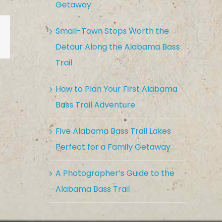
Getaway
Small-Town Stops Worth the
est
Vk
Email
Detour Along the Alabama Bass
Trail
How to Plan Your First Alabama
Bass Trail Adventure
Five Alabama Bass Trail Lakes
Perfect for a Family Getaway
A Photographer’s Guide to the
Alabama Bass Trail