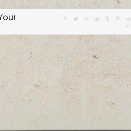
Your
Facebook
Twitter
Reddit
LinkedIn
Tumblr
Pinter