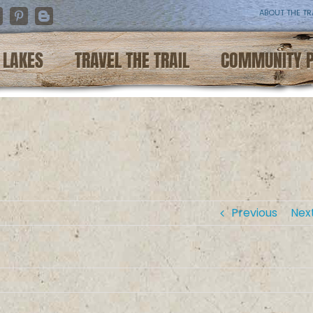
ABOUT THE TR
nstagram
Pinterest
Blogger
LAKES
TRAVEL THE TRAIL
COMMUNITY 
Previous
Nex