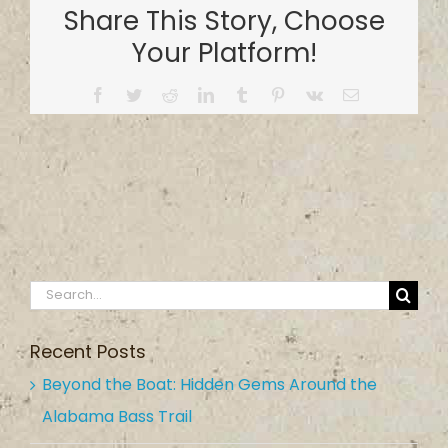
Share This Story, Choose
Your Platform!
Facebook
Twitter
Reddit
LinkedIn
Tumblr
Pinterest
Vk
Email
Search
for:
Recent Posts
Beyond the Boat: Hidden Gems Around the
Alabama Bass Trail