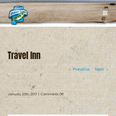
Skip
to
content
Travel Inn
Previous
Next
on
January 20th, 2017
|
Comments Off
Travel
Inn