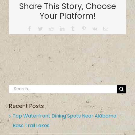
Share This Story, Choose
at
Holtville
Your Platform!
Park
Facebook
Twitter
Reddit
LinkedIn
Tumblr
Pinterest
Vk
Email
Search
for:
Recent Posts
Top Waterfront Dining Spots Near Alabama
Bass Trail Lakes