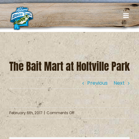
Skip
to
content
The Bait Mart at Holtville Park
Previous
Next
on
February 6th, 2017
|
Comments Off
The
Bait
Mart