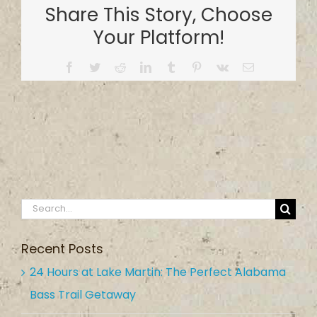
Share This Story, Choose
Your Platform!
Facebook
Twitter
Reddit
LinkedIn
Tumblr
Pinterest
Vk
Email
Search
for:
Recent Posts
24 Hours at Lake Martin: The Perfect Alabama
Bass Trail Getaway