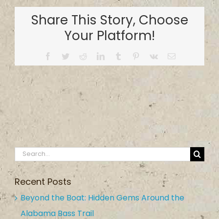
Bay
Share This Story, Choose
Minette
Arena
Your Platform!
RV
Campground
Facebook
Twitter
Reddit
LinkedIn
Tumblr
Pinterest
Vk
Email
Search
for:
Recent Posts
Beyond the Boat: Hidden Gems Around the
Alabama Bass Trail