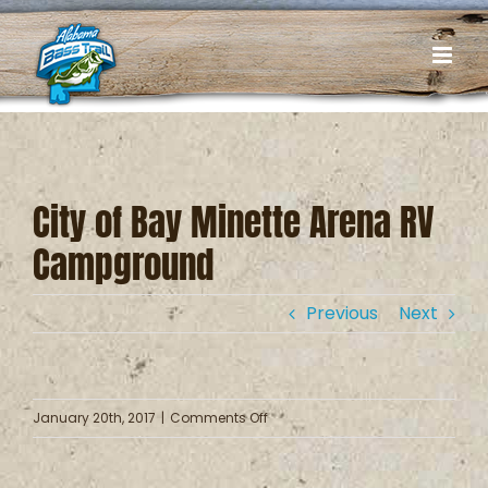
Skip
to
content
City of Bay Minette Arena RV
Campground
Previous
Next
on
January 20th, 2017
|
Comments Off
City
of