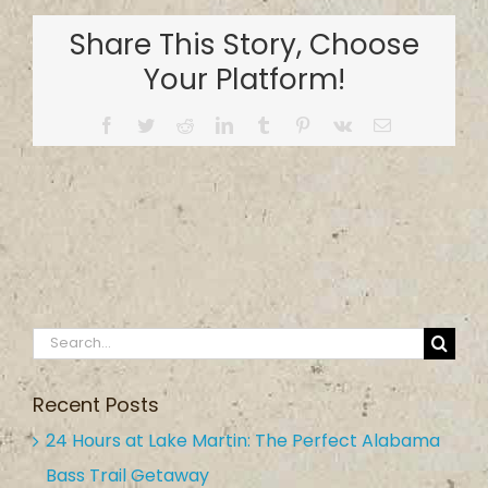
Country
Share This Story, Choose
Inn
&
Your Platform!
Campground
Facebook
Twitter
Reddit
LinkedIn
Tumblr
Pinterest
Vk
Email
Search
for:
Recent Posts
24 Hours at Lake Martin: The Perfect Alabama
Bass Trail Getaway