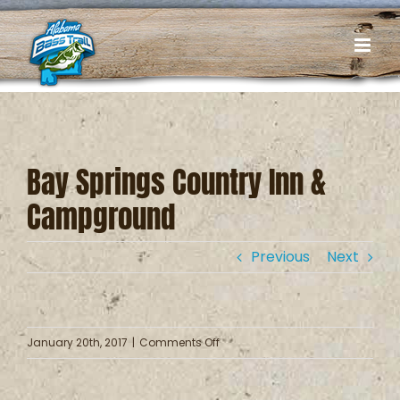
Skip
to
content
Bay Springs Country Inn &
Campground
Previous
Next
on
January 20th, 2017
|
Comments Off
Bay
Springs