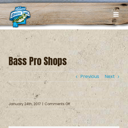
Skip
to
content
Bass Pro Shops
Previous
Next
on
January 24th, 2017
|
Comments Off
Bass
Pro
Shops