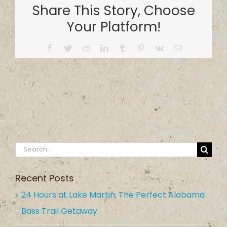
Share This Story, Choose
Your Platform!
Facebook
Twitter
Reddit
LinkedIn
Tumblr
Pinterest
Vk
Email
Search
for:
Recent Posts
24 Hours at Lake Martin: The Perfect Alabama
Bass Trail Getaway