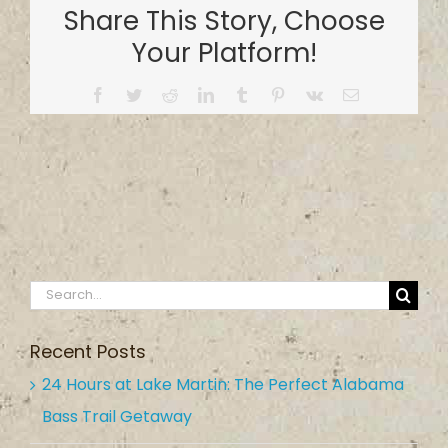
Share This Story, Choose
Company
Your Platform!
Facebook
Twitter
Reddit
LinkedIn
Tumblr
Pinterest
Vk
Email
Search
for:
Recent Posts
24 Hours at Lake Martin: The Perfect Alabama
Bass Trail Getaway