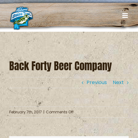
Skip
to
content
Back Forty Beer Company
Previous
Next
on
February 7th, 2017
|
Comments Off
Back
Forty
Beer